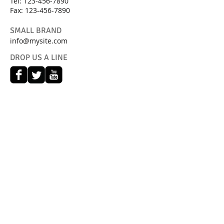
Tel:
123-456-7890
Fax: 123-456-7890
SMALL BRAND
info@mysite.com
DROP US A LINE