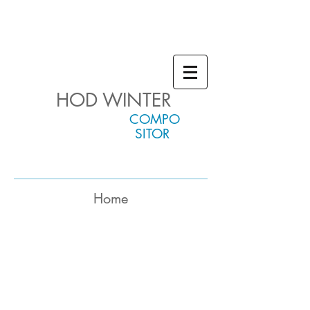
HOD WINTER
COMPO
SITOR
Home