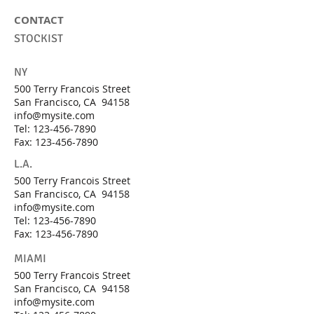
CONTACT
STOCKIST
NY
500 Terry Francois Street
San Francisco, CA 94158
info@mysite.com
Tel:
123-456-7890
Fax: 123-456-7890
L.A.
500 Terry Francois Street
San Francisco, CA 94158
info@mysite.com
Tel:
123-456-7890
Fax: 123-456-7890
MIAMI
500 Terry Francois Street
San Francisco, CA 94158
info@mysite.com