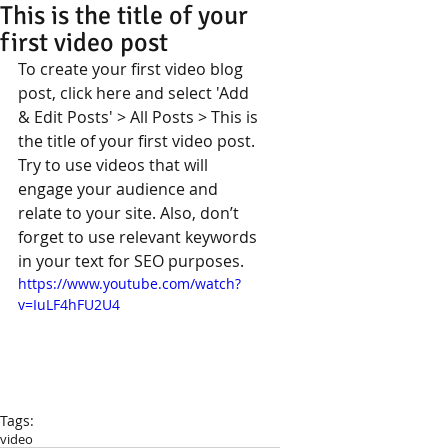
This is the title of your
first video post
To create your first video blog 
post, click here and select 'Add 
& Edit Posts' > All Posts > This is 
the title of your first video post. 
Try to use videos that will 
engage your audience and 
relate to your site. Also, don’t 
forget to use relevant keywords 
in your text for SEO purposes.  
https://www.youtube.com/watch?
v=IuLF4hFU2U4
Tags:
video