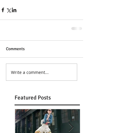
Comments
Write a comment...
Featured Posts