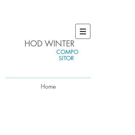
HOD WINTER
COMPO
SITOR
Home